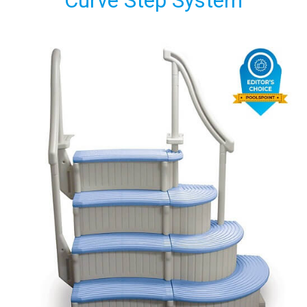
Curve Step System