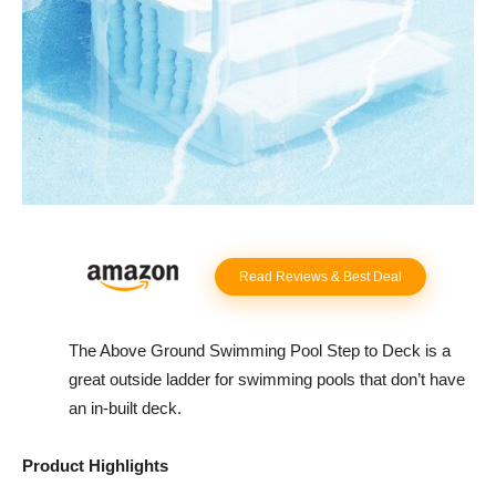
Read Reviews & Best Deal
The Above Ground Swimming Pool Step to Deck is a
great outside ladder for swimming pools that don’t have
an in-built deck.
Product Highlights