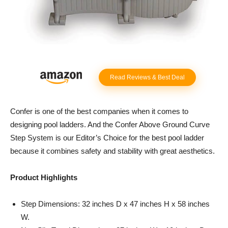
Read Reviews & Best Deal
Confer is one of the best companies when it comes to
designing pool ladders. And the Confer Above Ground Curve
Step System is our Editor’s Choice for the best pool ladder
because it combines safety and stability with great aesthetics.
Product Highlights
Step Dimensions: 32 inches D x 47 inches H x 58 inches
W.