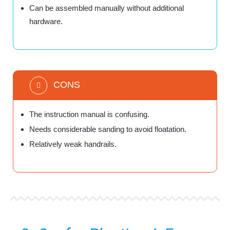
Can be assembled manually without additional
hardware.
CONS
The instruction manual is confusing.
Needs considerable sanding to avoid floatation.
Relatively weak handrails.