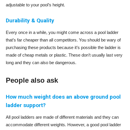
adjustable to your pool’s height.
Durability & Quality
Every once in a while, you might come across a pool ladder
that’s far cheaper than all competitors. You should be wary of
purchasing these products because it’s possible the ladder is
made of cheap metals or plastic. These don’t usually last very
long and they can also be dangerous.
People also ask
How much weight does an above ground pool
ladder support?
All pool ladders are made of different materials and they can
accommodate different weights. However, a good pool ladder