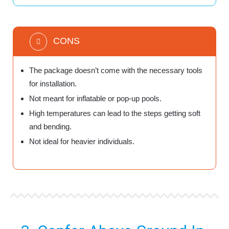
CONS
The package doesn’t come with the necessary tools
for installation.
Not meant for inflatable or pop-up pools.
High temperatures can lead to the steps getting soft
and bending.
Not ideal for heavier individuals.