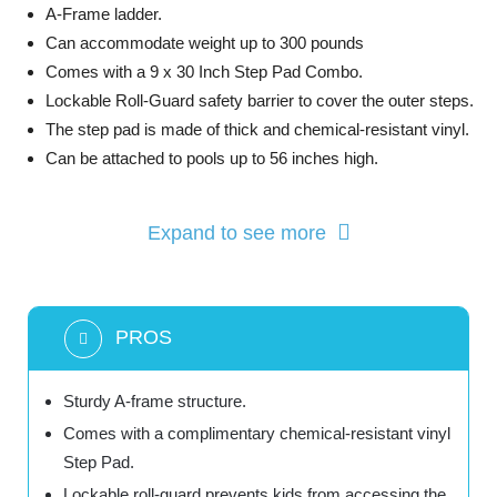
A-Frame ladder.
Can accommodate weight up to 300 pounds
Comes with a 9 x 30 Inch Step Pad Combo.
Lockable Roll-Guard safety barrier to cover the outer steps.
The step pad is made of thick and chemical-resistant vinyl.
Can be attached to pools up to 56 inches high.
Expand to see more
PROS
Sturdy A-frame structure.
Comes with a complimentary chemical-resistant vinyl
Step Pad.
Lockable roll-guard prevents kids from accessing the