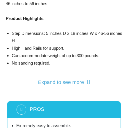
46 inches to 56 inches.
Product Highlights
Step Dimensions: 5 inches D x 18 inches W x 46-56 inches
H
High Hand Rails for support.
Can accommodate weight of up to 300 pounds.
No sanding required.
Expand to see more
PROS
Extremely easy to assemble.