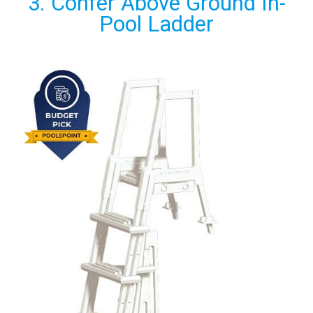
3. Confer Above Ground In-
Pool Ladder