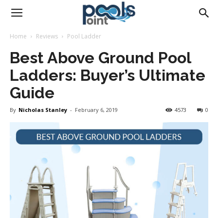
Pools
Home
Reviews
Pool Ladder
Best Above Ground Pool
Point
Ladders: Buyer’s Ultimate
Guide
By
Nicholas Stanley
-
February 6, 2019
4573
0