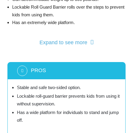
Lockable Roll Guard Barrier rolls over the steps to prevent
kids from using them.
Has an extremely wide platform.
Expand to see more
PROS
Stable and safe two-sided option.
Lockable roll-guard barrier prevents kids from using it
without supervision.
Has a wide platform for individuals to stand and jump
off.