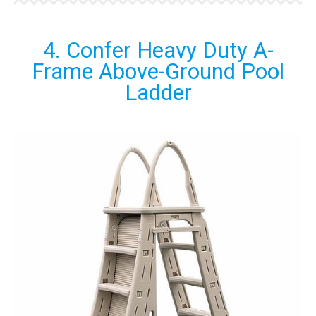
4. Confer Heavy Duty A-
Frame Above-Ground Pool
Ladder