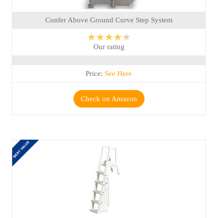
Confer Above Ground Curve Step System
★★★★★
Our rating
Price:
See Here
Check on Amazon