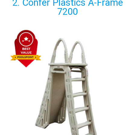
2. Confer Plastics A-Frame
7200