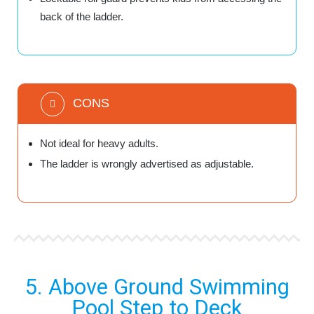
back of the ladder.
CONS
Not ideal for heavy adults.
The ladder is wrongly advertised as adjustable.
5. Above Ground Swimming
Pool Step to Deck