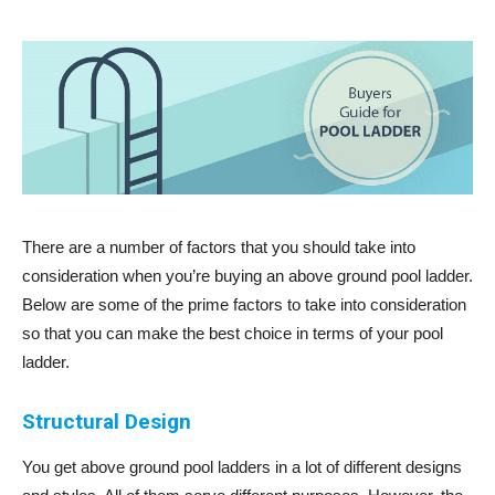
There are a number of factors that you should take into
consideration when you’re buying an above ground pool ladder.
Below are some of the prime factors to take into consideration
so that you can make the best choice in terms of your pool
ladder.
Structural Design
You get above ground pool ladders in a lot of different designs