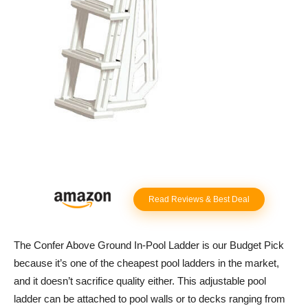
Read Reviews & Best Deal
The Confer Above Ground In-Pool Ladder is our Budget Pick
because it’s one of the cheapest pool ladders in the market,
and it doesn’t sacrifice quality either. This adjustable pool
ladder can be attached to pool walls or to decks ranging from