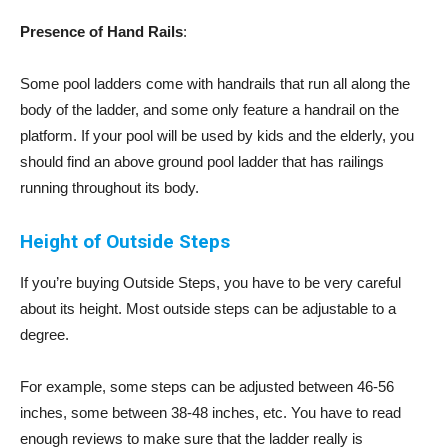
Presence of Hand Rails
:
Some pool ladders come with handrails that run all along the
body of the ladder, and some only feature a handrail on the
platform. If your pool will be used by kids and the elderly, you
should find an above ground pool ladder that has railings
running throughout its body.
Height of Outside Steps
If you’re buying Outside Steps, you have to be very careful
about its height. Most outside steps can be adjustable to a
degree.
For example, some steps can be adjusted between 46-56
inches, some between 38-48 inches, etc. You have to read
enough reviews to make sure that the ladder really is