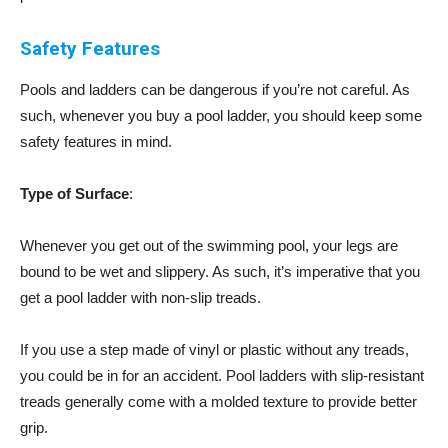
Safety Features
Pools and ladders can be dangerous if you’re not careful. As
such, whenever you buy a pool ladder, you should keep some
safety features in mind.
Type of Surface
:
Whenever you get out of the swimming pool, your legs are
bound to be wet and slippery. As such, it’s imperative that you
get a pool ladder with non-slip treads.
If you use a step made of vinyl or plastic without any treads,
you could be in for an accident. Pool ladders with slip-resistant
treads generally come with a molded texture to provide better
grip.