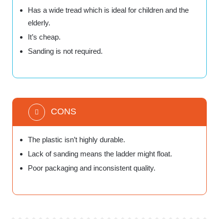
Has a wide tread which is ideal for children and the
elderly.
It’s cheap.
Sanding is not required.
CONS
The plastic isn’t highly durable.
Lack of sanding means the ladder might float.
Poor packaging and inconsistent quality.