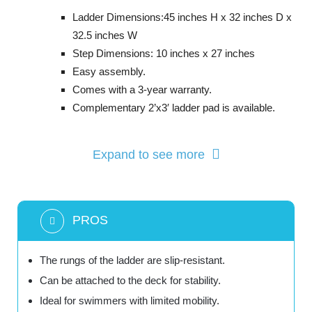
Ladder Dimensions:45 inches H x 32 inches D x
32.5 inches W
Step Dimensions: 10 inches x 27 inches
Easy assembly.
Comes with a 3-year warranty.
Complementary 2’x3′ ladder pad is available.
Expand to see more
PROS
The rungs of the ladder are slip-resistant.
Can be attached to the deck for stability.
Ideal for swimmers with limited mobility.