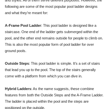
and styles. All of them serve different purposes. However, the
following are some of the most popular pool ladder designs
and what they’re meant for:
A-Frame Pool Ladder
: This pool ladder is designed like a
staircase. One end of the ladder gets submerged within the
pool, and the other end remains outside for people to climb on.
This is also the most popular form of pool ladder for over
ground pools.
Outside Steps
: This pool ladder is simple. It’s a set of stairs
that lead you up to the pool. The top of the stairs generally
come with a platform from which you can dive in.
Hybrid Ladders
: As the name suggests, these combine
features from both the Outside Steps and the A-Frame Ladder.
The ladder is placed within the pool and the steps are
positioned on the outside.