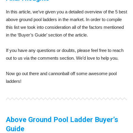
In this article, we’ve given you a detailed overview of the 5 best
above ground pool ladders in the market. In order to compile
this list we took into consideration all of the factors mentioned
in the ‘Buyer’s Guide’ section of the article.
If you have any questions or doubts, please feel free to reach
out to us via the comments section. We’d love to help you.
Now go out there and cannonball off some awesome pool
ladders!
Above Ground Pool Ladder Buyer’s
Guide