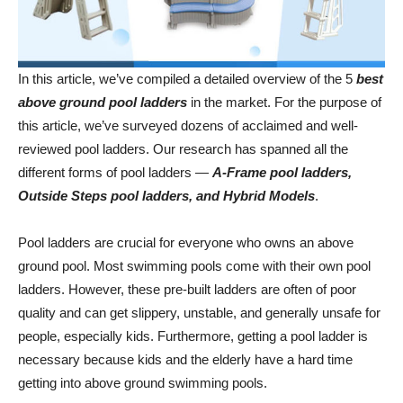
In this article, we’ve compiled a detailed overview of the 5
best
above ground pool ladders
in the market. For the purpose of
this article, we’ve surveyed dozens of acclaimed and well-
reviewed pool ladders. Our research has spanned all the
different forms of pool ladders —
A-Frame pool ladders,
Outside Steps pool ladders, and Hybrid Models
.
Pool ladders are crucial for everyone who owns an above
ground pool. Most swimming pools come with their own pool
ladders. However, these pre-built ladders are often of poor
quality and can get slippery, unstable, and generally unsafe for
people, especially kids. Furthermore, getting a pool ladder is
necessary because kids and the elderly have a hard time
getting into above ground swimming pools.