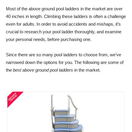
Most of the above ground pool ladders in the market are over
40 inches in length. Climbing these ladders is often a challenge
even for adults. In order to avoid accidents and mishaps, it’s
crucial to research your pool ladder thoroughly, and examine
your personal needs, before purchasing one.
Since there are so many pool ladders to choose from, we’ve
narrowed down the options for you. The following are some of
the
best above ground pool ladders
in the market.