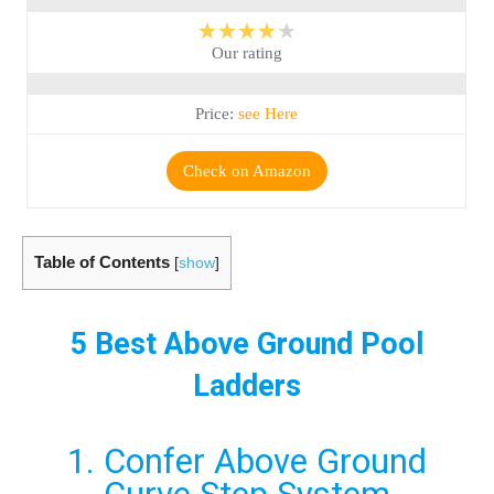
★★★★★
Our rating
Price:
see Here
Check on Amazon
Table of Contents
[
show
]
5 Best Above Ground Pool
Ladders
1. Confer Above Ground