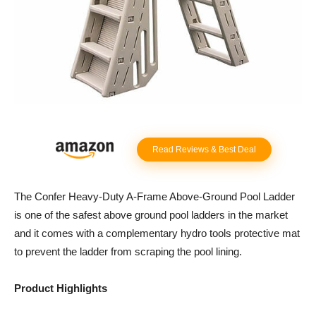
Read Reviews & Best Deal
The Confer Heavy-Duty A-Frame Above-Ground Pool Ladder
is one of the safest above ground pool ladders in the market
and it comes with a complementary hydro tools protective mat
to prevent the ladder from scraping the pool lining.
Product Highlights