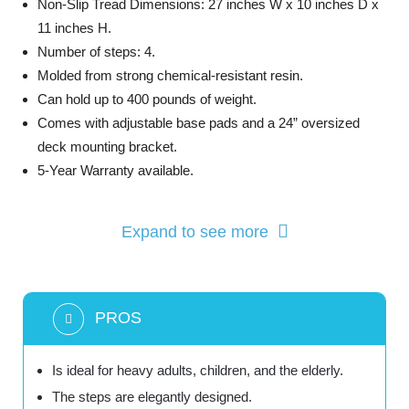
Non-Slip Tread Dimensions: 27 inches W x 10 inches D x
11 inches H.
Number of steps: 4.
Molded from strong chemical-resistant resin.
Can hold up to 400 pounds of weight.
Comes with adjustable base pads and a 24” oversized
deck mounting bracket.
5-Year Warranty available.
Expand to see more
PROS
Is ideal for heavy adults, children, and the elderly.
The steps are elegantly designed.