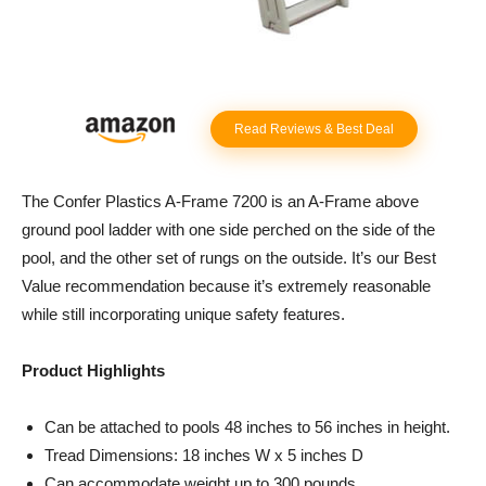
Read Reviews & Best Deal
The Confer Plastics A-Frame 7200 is an A-Frame above
ground pool ladder with one side perched on the side of the
pool, and the other set of rungs on the outside. It’s our Best
Value recommendation because it’s extremely reasonable
while still incorporating unique safety features.
Product Highlights
Can be attached to pools 48 inches to 56 inches in height.
Tread Dimensions: 18 inches W x 5 inches D
Can accommodate weight up to 300 pounds.