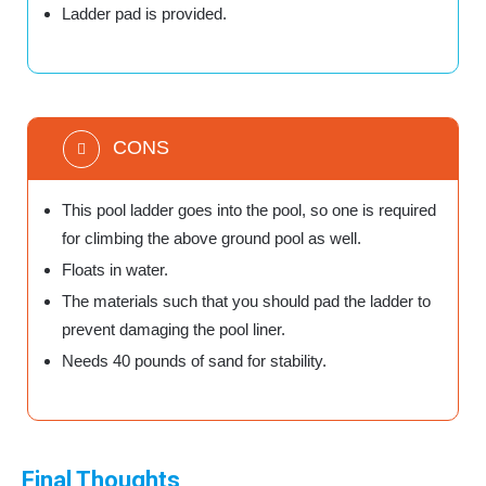
Ladder pad is provided.
CONS
This pool ladder goes into the pool, so one is required
for climbing the above ground pool as well.
Floats in water.
The materials such that you should pad the ladder to
prevent damaging the pool liner.
Needs 40 pounds of sand for stability.
Final Thoughts