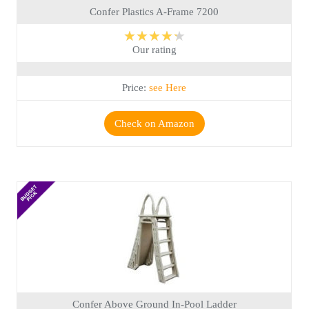
Confer Plastics A-Frame 7200
★★★★★
Our rating
Price:
see Here
Check on Amazon
Confer Above Ground In-Pool Ladder