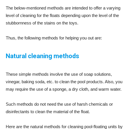
The below-mentioned methods are intended to offer a varying
level of cleaning for the floats depending upon the level of the
stubbornness of the stains on the toys.
Thus, the following methods for helping you out are:
Natural cleaning methods
These simple methods involve the use of soap solutions,
vinegar, baking soda, etc. to clean the pool products. Also, you
may require the use of a sponge, a dry cloth, and warm water.
Such methods do not need the use of harsh chemicals or
disinfectants to clean the material of the float.
Here are the natural methods for cleaning pool-floating units by