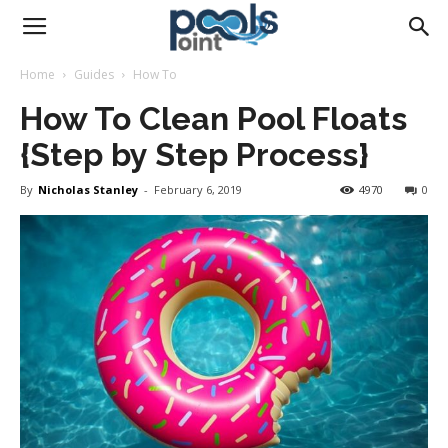
Pools
Home
Guides
How To
How To Clean Pool Floats
Point
{Step by Step Process}
By
Nicholas Stanley
-
February 6, 2019
4970
0