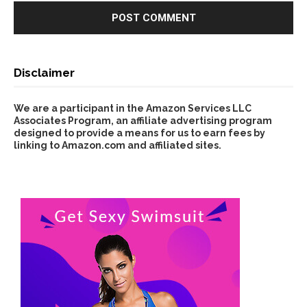
Disclaimer
We are a participant in the Amazon Services LLC
Associates Program, an affiliate advertising program
designed to provide a means for us to earn fees by
linking to Amazon.com and affiliated sites.