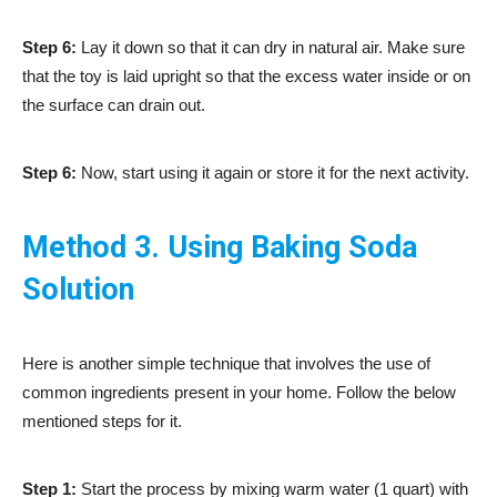
Step 6:
Lay it down so that it can dry in natural air. Make sure
that the toy is laid upright so that the excess water inside or on
the surface can drain out.
Step 6:
Now, start using it again or store it for the next activity.
Method 3. Using Baking Soda
Solution
Here is another simple technique that involves the use of
common ingredients present in your home. Follow the below
mentioned steps for it.
Step 1:
Start the process by mixing warm water (1 quart) with