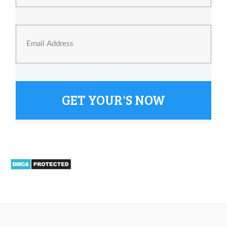
GET YOUR'S NOW