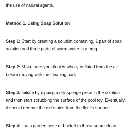
the use of natural agents.
Method 1. Using Soap Solution
Step 1:
Start by creating a solution containing, 1 part of soap
solution and three parts of warm water in a mug.
Step 2:
Make sure your float is wholly deflated from the air
before moving with the cleaning part.
Step 3:
Initiate by dipping a dry sponge piece in the solution
and then start scrubbing the surface of the pool toy. Eventually,
it should remove the dirt stains from the float’s surface.
Step 4:
Use a garden hose or bucket to throw some clean