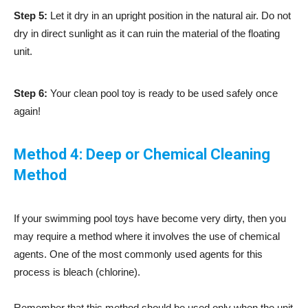
Step 5:
Let it dry in an upright position in the natural air. Do not
dry in direct sunlight as it can ruin the material of the floating
unit.
Step 6:
Your clean pool toy is ready to be used safely once
again!
Method 4: Deep or Chemical Cleaning
Method
If your swimming pool toys have become very dirty, then you
may require a method where it involves the use of chemical
agents. One of the most commonly used agents for this
process is bleach (chlorine).
Remember that this method should be used only when the unit