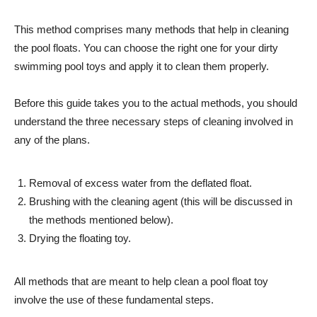
This method comprises many methods that help in cleaning
the pool floats. You can choose the right one for your dirty
swimming pool toys and apply it to clean them properly.
Before this guide takes you to the actual methods, you should
understand the three necessary steps of cleaning involved in
any of the plans.
Removal of excess water from the deflated float.
Brushing with the cleaning agent (this will be discussed in
the methods mentioned below).
Drying the floating toy.
All methods that are meant to help clean a pool float toy
involve the use of these fundamental steps.