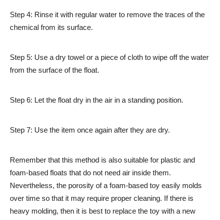
Step 4: Rinse it with regular water to remove the traces of the
chemical from its surface.
Step 5: Use a dry towel or a piece of cloth to wipe off the water
from the surface of the float.
Step 6: Let the float dry in the air in a standing position.
Step 7: Use the item once again after they are dry.
Remember that this method is also suitable for plastic and
foam-based floats that do not need air inside them.
Nevertheless, the porosity of a foam-based toy easily molds
over time so that it may require proper cleaning. If there is
heavy molding, then it is best to replace the toy with a new