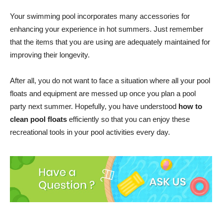
Your swimming pool incorporates many accessories for
enhancing your experience in hot summers. Just remember
that the items that you are using are adequately maintained for
improving their longevity.
After all, you do not want to face a situation where all your pool
floats and equipment are messed up once you plan a pool
party next summer. Hopefully, you have understood
how to
clean pool floats
efficiently so that you can enjoy these
recreational tools in your pool activities every day.