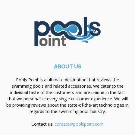
ABOUT US
Pools Point is a ultimate destination that reviews the
swimming pools and related accessories. We cater to the
individual taste of the customers and are unique in the fact
that we personalize every single customer experience. We will
be providing reviews about the state-of-the-art technologies in
regards to the swimming pool industry.
Contact us:
contact@poolspoint.com