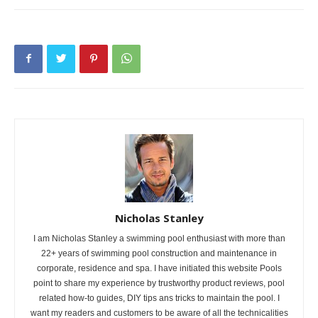
Nicholas Stanley
I am Nicholas Stanley a swimming pool enthusiast with more than
22+ years of swimming pool construction and maintenance in
corporate, residence and spa. I have initiated this website Pools
point to share my experience by trustworthy product reviews, pool
related how-to guides, DIY tips ans tricks to maintain the pool. I
want my readers and customers to be aware of all the technicalities