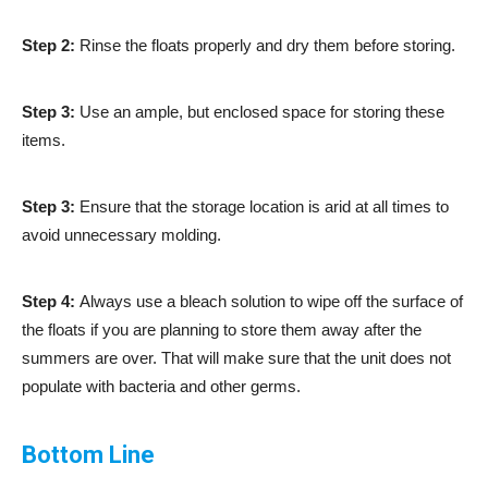
Step 2:
Rinse the floats properly and dry them before storing.
Step 3:
Use an ample, but enclosed space for storing these
items.
Step 3:
Ensure that the storage location is arid at all times to
avoid unnecessary molding.
Step 4:
Always use a bleach solution to wipe off the surface of
the floats if you are planning to store them away after the
summers are over. That will make sure that the unit does not
populate with bacteria and other germs.
Bottom Line