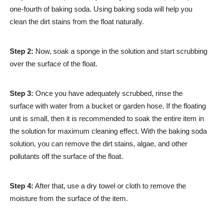
one-fourth of baking soda. Using baking soda will help you
clean the dirt stains from the float naturally.
Step 2:
Now, soak a sponge in the solution and start scrubbing
over the surface of the float.
Step 3:
Once you have adequately scrubbed, rinse the
surface with water from a bucket or garden hose. If the floating
unit is small, then it is recommended to soak the entire item in
the solution for maximum cleaning effect. With the baking soda
solution, you can remove the dirt stains, algae, and other
pollutants off the surface of the float.
Step 4:
After that, use a dry towel or cloth to remove the
moisture from the surface of the item.