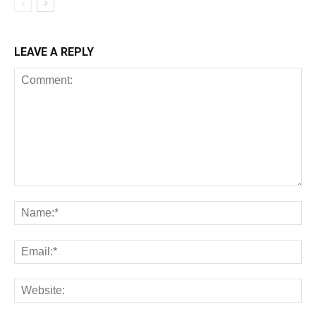
LEAVE A REPLY