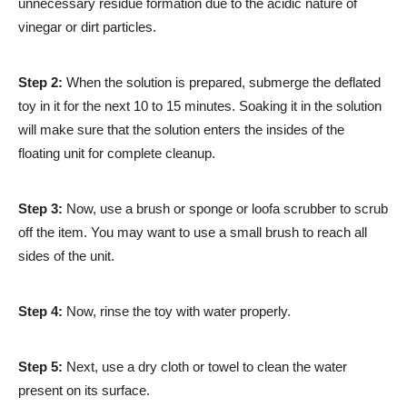
unnecessary residue formation due to the acidic nature of
vinegar or dirt particles.
Step 2:
When the solution is prepared, submerge the deflated
toy in it for the next 10 to 15 minutes. Soaking it in the solution
will make sure that the solution enters the insides of the
floating unit for complete cleanup.
Step 3:
Now, use a brush or sponge or loofa scrubber to scrub
off the item. You may want to use a small brush to reach all
sides of the unit.
Step 4:
Now, rinse the toy with water properly.
Step 5:
Next, use a dry cloth or towel to clean the water
present on its surface.