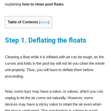
explaining
how to clean pool floats
.
Table of Contents
[
show
]
Step 1. Deflating the floats
Cleaning a float while it is inflated with air can be tough, as the
curves and folds in the pool toy will not let you clean the whole
unit properly. Thus, you will have to deflate them before
proceeding.
Now, some toys may have a valve, or valves, which you can
unplug to let the air come out naturally. However, some
devices may have a sticky valve to retain the air even when
the plug is unplugged. This mechanism is a there to avoid