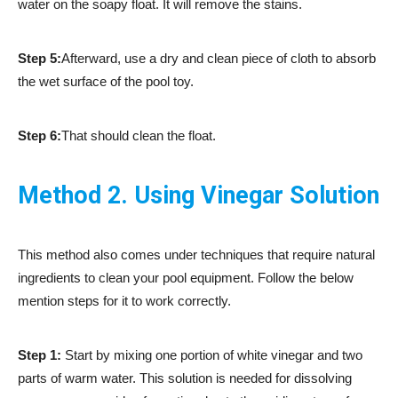
water on the soapy float. It will remove the stains.
Step 5:
Afterward, use a dry and clean piece of cloth to absorb
the wet surface of the pool toy.
Step 6:
That should clean the float.
Method 2. Using Vinegar Solution
This method also comes under techniques that require natural
ingredients to clean your pool equipment. Follow the below
mention steps for it to work correctly.
Step 1:
Start by mixing one portion of white vinegar and two
parts of warm water. This solution is needed for dissolving