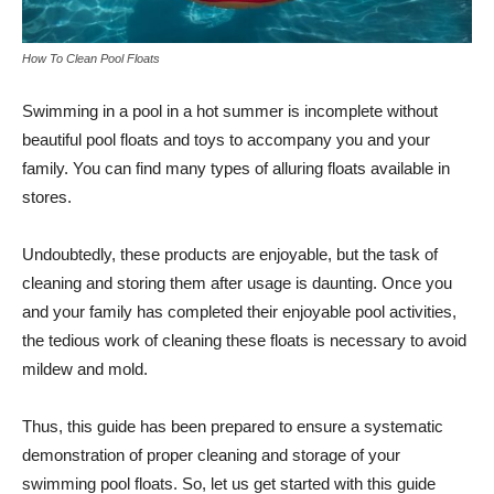
How To Clean Pool Floats
Swimming in a pool in a hot summer is incomplete without
beautiful pool floats and toys to accompany you and your
family. You can find many types of alluring floats available in
stores.
Undoubtedly, these products are enjoyable, but the task of
cleaning and storing them after usage is daunting. Once you
and your family has completed their enjoyable pool activities,
the tedious work of cleaning these floats is necessary to avoid
mildew and mold.
Thus, this guide has been prepared to ensure a systematic
demonstration of proper cleaning and storage of your
swimming pool floats. So, let us get started with this guide