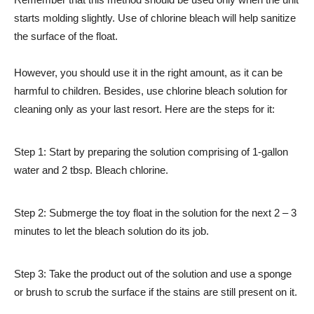
starts molding slightly. Use of chlorine bleach will help sanitize
the surface of the float.
However, you should use it in the right amount, as it can be
harmful to children. Besides, use chlorine bleach solution for
cleaning only as your last resort. Here are the steps for it:
Step 1: Start by preparing the solution comprising of 1-gallon
water and 2 tbsp. Bleach chlorine.
Step 2: Submerge the toy float in the solution for the next 2 – 3
minutes to let the bleach solution do its job.
Step 3: Take the product out of the solution and use a sponge
or brush to scrub the surface if the stains are still present on it.