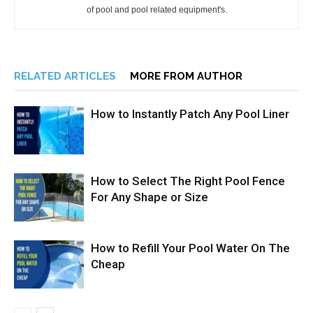
of pool and pool related equipment's.
RELATED ARTICLES
MORE FROM AUTHOR
How to Instantly Patch Any Pool Liner
How to Select The Right Pool Fence
For Any Shape or Size
How to Refill Your Pool Water On The
Cheap