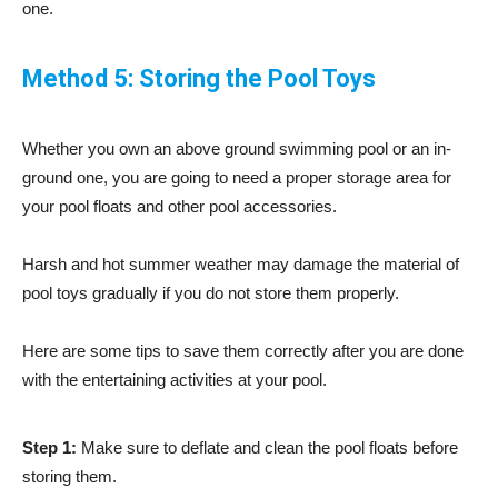
one.
Method 5: Storing the Pool Toys
Whether you own an above ground swimming pool or an in-
ground one, you are going to need a proper storage area for
your pool floats and other pool accessories.
Harsh and hot summer weather may damage the material of
pool toys gradually if you do not store them properly.
Here are some tips to save them correctly after you are done
with the entertaining activities at your pool.
Step 1:
Make sure to deflate and clean the pool floats before
storing them.