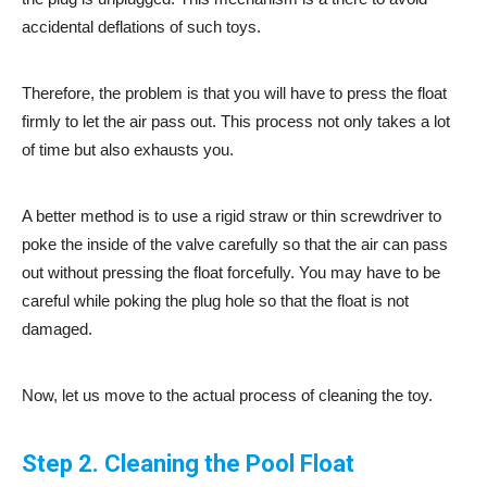
accidental deflations of such toys.
Therefore, the problem is that you will have to press the float
firmly to let the air pass out. This process not only takes a lot
of time but also exhausts you.
A better method is to use a rigid straw or thin screwdriver to
poke the inside of the valve carefully so that the air can pass
out without pressing the float forcefully. You may have to be
careful while poking the plug hole so that the float is not
damaged.
Now, let us move to the actual process of cleaning the toy.
Step 2. Cleaning the Pool Float