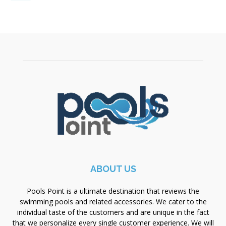
ABOUT US
Pools Point is a ultimate destination that reviews the
swimming pools and related accessories. We cater to the
individual taste of the customers and are unique in the fact
that we personalize every single customer experience. We will