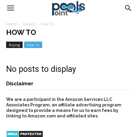
Pools
Home
Guides
How To
HOW TO
Point
Buying
How To
No posts to display
Disclaimer
We are a participant in the Amazon Services LLC
Associates Program, an affiliate advertising program
designed to provide a means for us to earn fees by
linking to Amazon.com and affiliated sites.