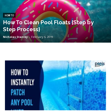
HOW TO
How To Clean Pool Floats {Step by
Step Process}
Nicholas Stanley
-
February 6, 2019