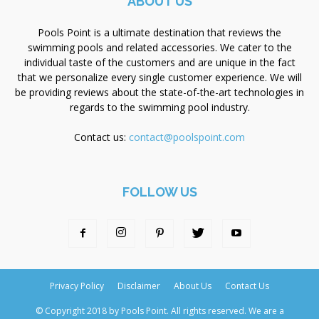
ABOUT US
Pools Point is a ultimate destination that reviews the
swimming pools and related accessories. We cater to the
individual taste of the customers and are unique in the fact
that we personalize every single customer experience. We will
be providing reviews about the state-of-the-art technologies in
regards to the swimming pool industry.
Contact us:
contact@poolspoint.com
FOLLOW US
Privacy Policy
Disclaimer
About Us
Contact Us
© Copyright 2018 by Pools Point. All rights reserved. We are a