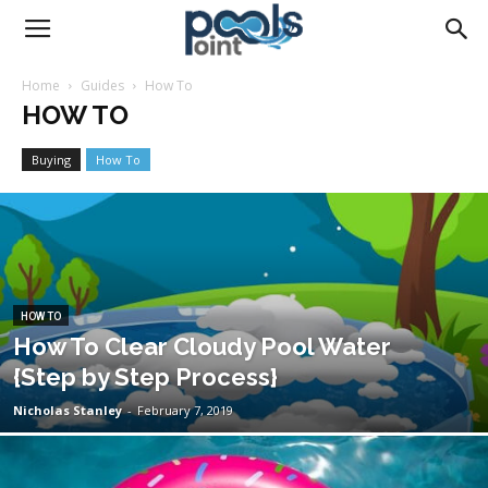
Pools
Home
Guides
How To
HOW TO
Point
Buying
How To
HOW TO
How To Clear Cloudy Pool Water
{Step by Step Process}
Nicholas Stanley
-
February 7, 2019