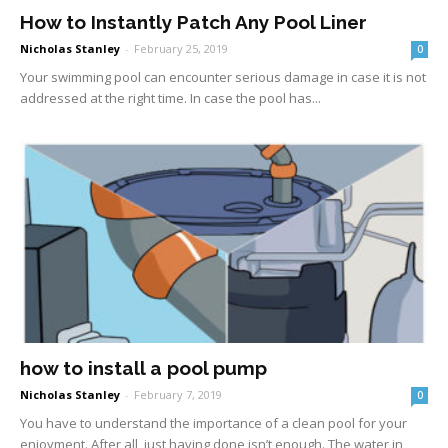
How to Instantly Patch Any Pool Liner
Nicholas Stanley
-
February 25, 2019
0
Your swimming pool can encounter serious damage in case it is not
addressed at the right time. In case the pool has...
how to install a pool pump
Nicholas Stanley
-
February 7, 2019
0
You have to understand the importance of a clean pool for your
enjoyment. After all, just having done isn’t enough. The water in