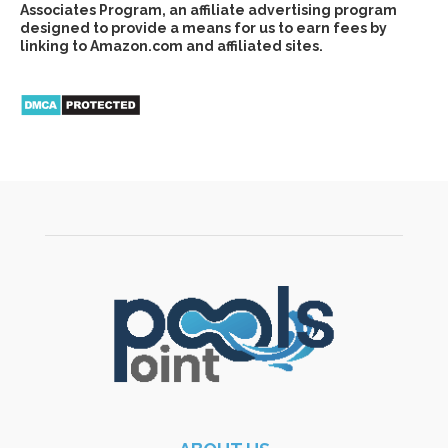
Associates Program, an affiliate advertising program
designed to provide a means for us to earn fees by
linking to Amazon.com and affiliated sites.