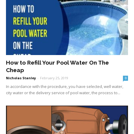
How to Refill Your Pool Water On The
Cheap
Nicholas Stanley
-
February 25, 2019
0
In accordance with the procedure, you have selected, well water,
city water or the delivery service of pool water, the process to...