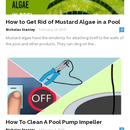
How to Get Rid of Mustard Algae in a Pool
Nicholas Stanley
-
February 24, 2019
0
Mustard algae have the tendency for attaching itself to the walls of
the pool and other products. They can cling on the...
How To Clean A Pool Pump Impeller
Nicholas Stanley
-
February 7, 2019
0