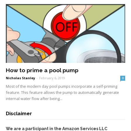
How to prime a pool pump
Nicholas Stanley
-
February 6, 2019
0
Most of the modern day pool pumps incorporate a self-priming
feature. This feature allows the pump to automatically generate
internal water flow after being...
Disclaimer
We are a participant in the Amazon Services LLC