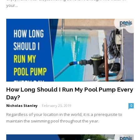
your...
How Long Should I Run My Pool Pump Every
Day?
Nicholas Stanley
-
February 25, 2019
0
Regardless of your location in the world, it is a prerequisite to
maintain the swimming pool throughout the year.