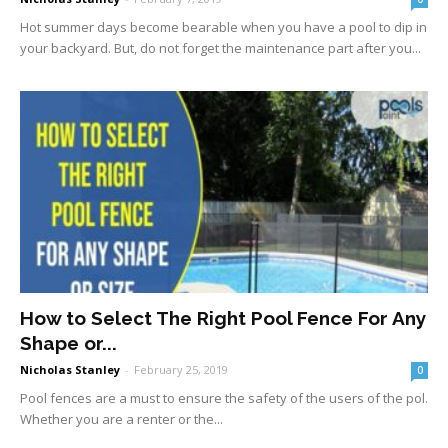
Hot summer days become bearable when you have a pool to dip in
your backyard. But, do not forget the maintenance part after you...
How to Select The Right Pool Fence For Any
Shape or...
Nicholas Stanley
-
February 25, 2019
0
Pool fences are a must to ensure the safety of the users of the pol.
Whether you are a renter or the...