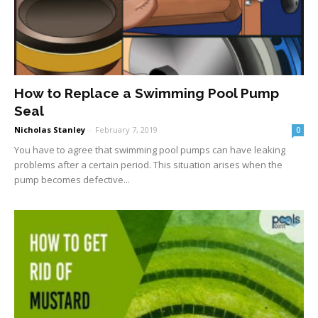
How to Replace a Swimming Pool Pump
Seal
Nicholas Stanley
-
February 7, 2019
0
You have to agree that swimming pool pumps can have leaking
problems after a certain period. This situation arises when the
pump becomes defective...