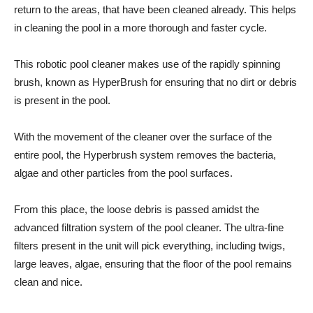
return to the areas, that have been cleaned already. This helps
in cleaning the pool in a more thorough and faster cycle.
This robotic pool cleaner makes use of the rapidly spinning
brush, known as HyperBrush for ensuring that no dirt or debris
is present in the pool.
With the movement of the cleaner over the surface of the
entire pool, the Hyperbrush system removes the bacteria,
algae and other particles from the pool surfaces.
From this place, the loose debris is passed amidst the
advanced filtration system of the pool cleaner. The ultra-fine
filters present in the unit will pick everything, including twigs,
large leaves, algae, ensuring that the floor of the pool remains
clean and nice.