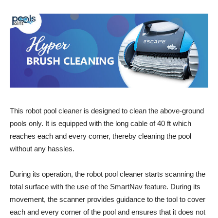
This robot pool cleaner is designed to clean the above-ground
pools only. It is equipped with the long cable of 40 ft which
reaches each and every corner, thereby cleaning the pool
without any hassles.
During its operation, the robot pool cleaner starts scanning the
total surface with the use of the SmartNav feature. During its
movement, the scanner provides guidance to the tool to cover
each and every corner of the pool and ensures that it does not