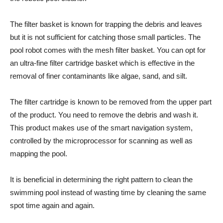
The filter basket is known for trapping the debris and leaves
but it is not sufficient for catching those small particles. The
pool robot comes with the mesh filter basket. You can opt for
an ultra-fine filter cartridge basket which is effective in the
removal of finer contaminants like algae, sand, and silt.
The filter cartridge is known to be removed from the upper part
of the product. You need to remove the debris and wash it.
This product makes use of the smart navigation system,
controlled by the microprocessor for scanning as well as
mapping the pool.
It is beneficial in determining the right pattern to clean the
swimming pool instead of wasting time by cleaning the same
spot time again and again.