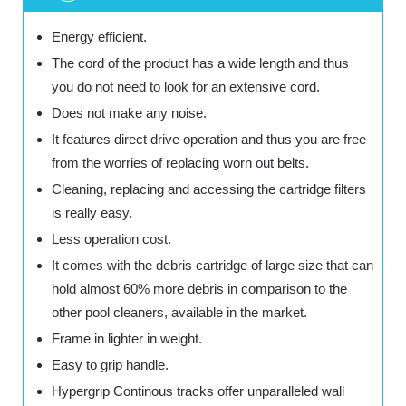
Energy efficient.
The cord of the product has a wide length and thus
you do not need to look for an extensive cord.
Does not make any noise.
It features direct drive operation and thus you are free
from the worries of replacing worn out belts.
Cleaning, replacing and accessing the cartridge filters
is really easy.
Less operation cost.
It comes with the debris cartridge of large size that can
hold almost 60% more debris in comparison to the
other pool cleaners, available in the market.
Frame in lighter in weight.
Easy to grip handle.
Hypergrip Continous tracks offer unparalleled wall