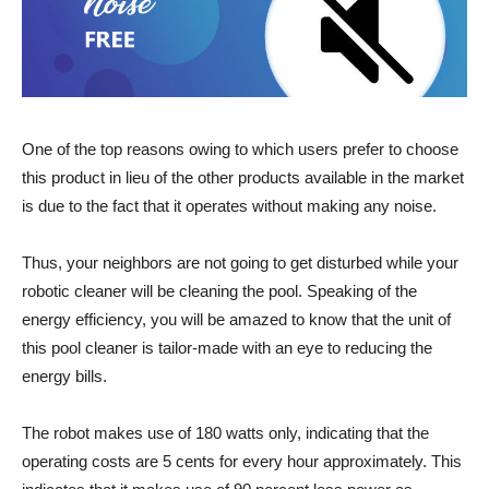
One of the top reasons owing to which users prefer to choose
this product in lieu of the other products available in the market
is due to the fact that it operates without making any noise.
Thus, your neighbors are not going to get disturbed while your
robotic cleaner will be cleaning the pool. Speaking of the
energy efficiency, you will be amazed to know that the unit of
this pool cleaner is tailor-made with an eye to reducing the
energy bills.
The robot makes use of 180 watts only, indicating that the
operating costs are 5 cents for every hour approximately. This