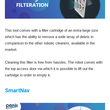
This tool comes with a filter cartridge of an extra-large size
which has the ability to remove a wide array of debris in
comparison to the other robotic cleaners, available in the
market.
Cleaning this filter is free from hassles. The robot comes with
the top access door via which it is possible to lift out the
cartridge in order to empty it.
SmartNav