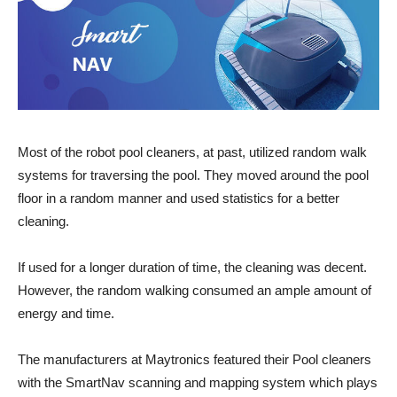
Most of the robot pool cleaners, at past, utilized random walk
systems for traversing the pool. They moved around the pool
floor in a random manner and used statistics for a better
cleaning.
If used for a longer duration of time, the cleaning was decent.
However, the random walking consumed an ample amount of
energy and time.
The manufacturers at Maytronics featured their Pool cleaners
with the SmartNav scanning and mapping system which plays