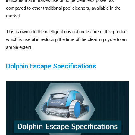
indicates that it makes use of 90 percent less power as
compared to other traditional pool cleaners, available in the
market.
This is owing to the intelligent navigation feature of this product
which is useful in reducing the time of the cleaning cycle to an
ample extent.
Dolphin Escape Specifications