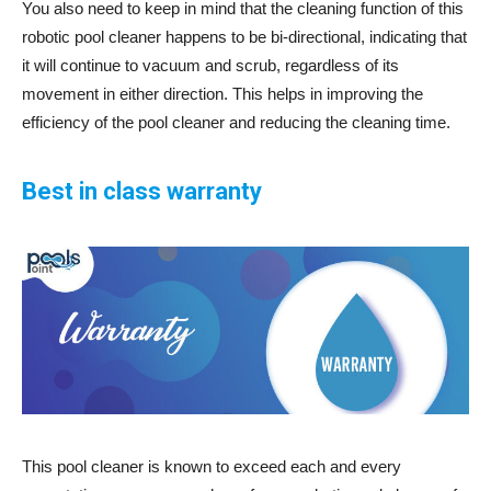
You also need to keep in mind that the cleaning function of this
robotic pool cleaner happens to be bi-directional, indicating that
it will continue to vacuum and scrub, regardless of its
movement in either direction. This helps in improving the
efficiency of the pool cleaner and reducing the cleaning time.
Best in class warranty
This pool cleaner is known to exceed each and every