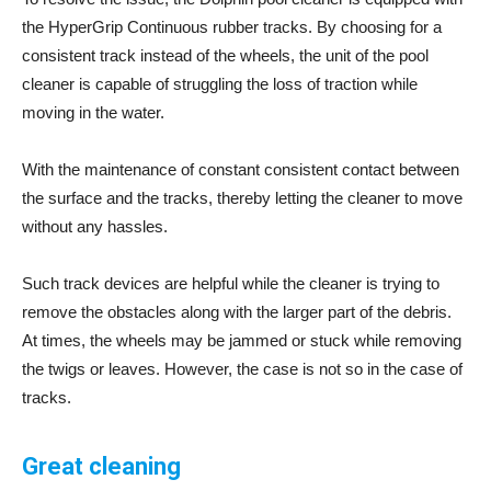
the HyperGrip Continuous rubber tracks. By choosing for a
consistent track instead of the wheels, the unit of the pool
cleaner is capable of struggling the loss of traction while
moving in the water.
With the maintenance of constant consistent contact between
the surface and the tracks, thereby letting the cleaner to move
without any hassles.
Such track devices are helpful while the cleaner is trying to
remove the obstacles along with the larger part of the debris.
At times, the wheels may be jammed or stuck while removing
the twigs or leaves. However, the case is not so in the case of
tracks.
Great cleaning