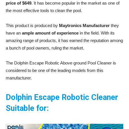
price of $649
. It has become popular in the market as one of
the most effective tools to clean the pool.
This product is produced by
Maytronics Manufacturer
they
have an
ample amount of experience
in the field. With its
amazing range of products, it has earned the reputation among
a bunch of pool owners, ruling the market.
The Dolphin Escape Robotic Above ground Pool Cleaner is
considered to be one of the leading models from this
manufacturer.
Dolphin Escape Robotic Cleaner
Suitable for: