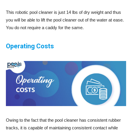
This robotic pool cleaner is just 14 lbs of dry weight and thus
you will be able to lift the pool cleaner out of the water at ease.
You do not require a caddy for the same.
Operating Costs
Owing to the fact that the pool cleaner has consistent rubber
tracks, it is capable of maintaining consistent contact while