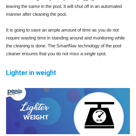
leaving the same in the pool. It will shut off in an automated
manner after cleaning the pool.
It is going to save an ample amount of time as you do not
require wasting time in standing around and monitoring while
the cleaning is done. The SmartNav technology of the pool
cleaner ensures that you do not miss a single spot.
Lighter in weight