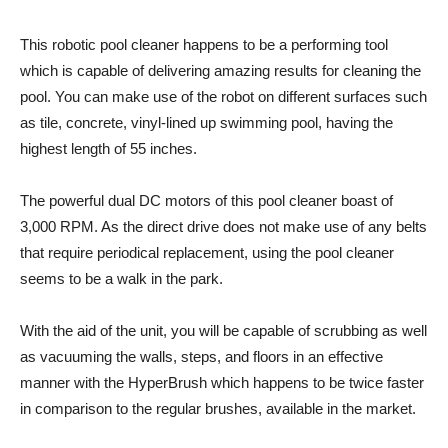
This robotic pool cleaner happens to be a performing tool
which is capable of delivering amazing results for cleaning the
pool. You can make use of the robot on different surfaces such
as tile, concrete, vinyl-lined up swimming pool, having the
highest length of 55 inches.
The powerful dual DC motors of this pool cleaner boast of
3,000 RPM. As the direct drive does not make use of any belts
that require periodical replacement, using the pool cleaner
seems to be a walk in the park.
With the aid of the unit, you will be capable of scrubbing as well
as vacuuming the walls, steps, and floors in an effective
manner with the HyperBrush which happens to be twice faster
in comparison to the regular brushes, available in the market.