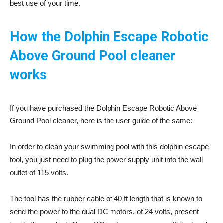
best use of your time.
How the Dolphin Escape Robotic
Above Ground Pool cleaner
works
If you have purchased the Dolphin Escape Robotic Above
Ground Pool cleaner, here is the user guide of the same:
In order to clean your swimming pool with this dolphin escape
tool, you just need to plug the power supply unit into the wall
outlet of 115 volts.
The tool has the rubber cable of 40 ft length that is known to
send the power to the dual DC motors, of 24 volts, present