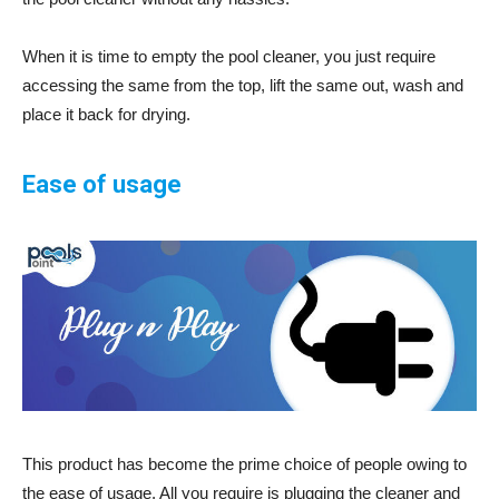
When it is time to empty the pool cleaner, you just require
accessing the same from the top, lift the same out, wash and
place it back for drying.
Ease of usage
This product has become the prime choice of people owing to
the ease of usage. All you require is plugging the cleaner and