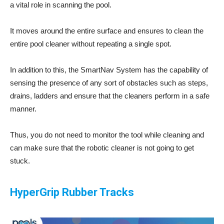
a vital role in scanning the pool.
It moves around the entire surface and ensures to clean the
entire pool cleaner without repeating a single spot.
In addition to this, the SmartNav System has the capability of
sensing the presence of any sort of obstacles such as steps,
drains, ladders and ensure that the cleaners perform in a safe
manner.
Thus, you do not need to monitor the tool while cleaning and
can make sure that the robotic cleaner is not going to get
stuck.
HyperGrip Rubber Tracks