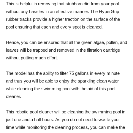
This is helpful in removing that stubborn dirt from your pool
without any hassles in an effective manner. The HyperGrip
rubber tracks provide a higher traction on the surface of the
pool ensuring that each and every spot is cleaned.
Hence, you can be ensured that all the green algae, pollen, and
leaves will be trapped and removed in the filtration cartridge
without putting much effort.
The model has the ability to filter 75 gallons in every minute
and thus you will be able to enjoy the sparkling clean water
while cleaning the swimming pool with the aid of this pool
cleaner.
This robotic pool cleaner will be cleaning the swimming pool in
just one and a half hours. As you do not need to waste your
time while monitoring the cleaning process, you can make the