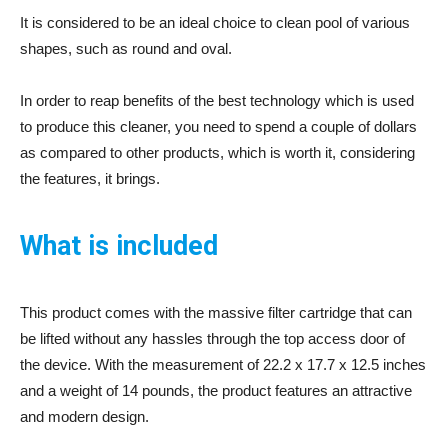
It is considered to be an ideal choice to clean pool of various
shapes, such as round and oval.
In order to reap benefits of the best technology which is used
to produce this cleaner, you need to spend a couple of dollars
as compared to other products, which is worth it, considering
the features, it brings.
What is included
This product comes with the massive filter cartridge that can
be lifted without any hassles through the top access door of
the device. With the measurement of 22.2 x 17.7 x 12.5 inches
and a weight of 14 pounds, the product features an attractive
and modern design.