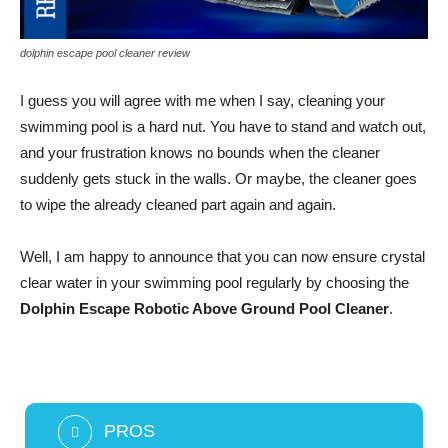
dolphin escape pool cleaner review
I guess you will agree with me when I say, cleaning your
swimming pool is a hard nut. You have to stand and watch out,
and your frustration knows no bounds when the cleaner
suddenly gets stuck in the walls. Or maybe, the cleaner goes
to wipe the already cleaned part again and again.
Well, I am happy to announce that you can now ensure crystal
clear water in your swimming pool regularly by choosing the
Dolphin Escape Robotic Above Ground Pool Cleaner
.
PROS