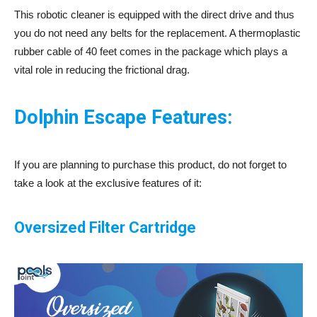
This robotic cleaner is equipped with the direct drive and thus
you do not need any belts for the replacement. A thermoplastic
rubber cable of 40 feet comes in the package which plays a
vital role in reducing the frictional drag.
Dolphin Escape Features:
If you are planning to purchase this product, do not forget to
take a look at the exclusive features of it:
Oversized Filter Cartridge