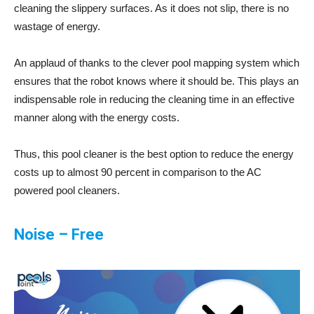
cleaning the slippery surfaces. As it does not slip, there is no
wastage of energy.
An applaud of thanks to the clever pool mapping system which
ensures that the robot knows where it should be. This plays an
indispensable role in reducing the cleaning time in an effective
manner along with the energy costs.
Thus, this pool cleaner is the best option to reduce the energy
costs up to almost 90 percent in comparison to the AC
powered pool cleaners.
Noise – Free