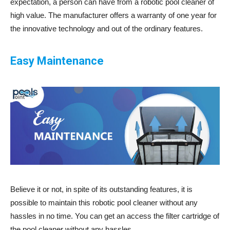
expectation, a person can have from a robotic pool cleaner of
high value. The manufacturer offers a warranty of one year for
the innovative technology and out of the ordinary features.
Easy Maintenance
Believe it or not, in spite of its outstanding features, it is
possible to maintain this robotic pool cleaner without any
hassles in no time. You can get an access the filter cartridge of
the pool cleaner without any hassles.