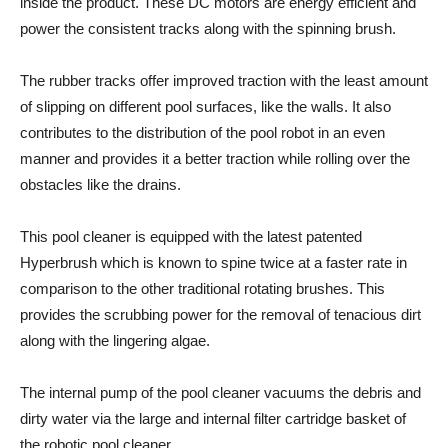
inside the product. These DC motors are energy efficient and
power the consistent tracks along with the spinning brush.
The rubber tracks offer improved traction with the least amount
of slipping on different pool surfaces, like the walls. It also
contributes to the distribution of the pool robot in an even
manner and provides it a better traction while rolling over the
obstacles like the drains.
This pool cleaner is equipped with the latest patented
Hyperbrush which is known to spine twice at a faster rate in
comparison to the other traditional rotating brushes. This
provides the scrubbing power for the removal of tenacious dirt
along with the lingering algae.
The internal pump of the pool cleaner vacuums the debris and
dirty water via the large and internal filter cartridge basket of
the robotic pool cleaner.