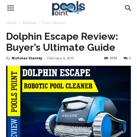
Pools
Home
Reviews
Pool Cleaners
Dolphin Escape Review:
Point
Buyer’s Ultimate Guide
By
Nicholas Stanley
-
February 6, 2019
3959
0