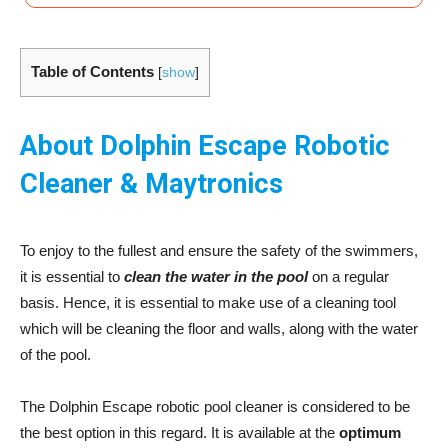
Table of Contents
[
show
]
About Dolphin Escape Robotic
Cleaner & Maytronics
To enjoy to the fullest and ensure the safety of the swimmers,
it is essential to
clean the water in the pool
on a regular
basis. Hence, it is essential to make use of a cleaning tool
which will be cleaning the floor and walls, along with the water
of the pool.
The Dolphin Escape robotic pool cleaner is considered to be
the best option in this regard. It is available at the
optimum