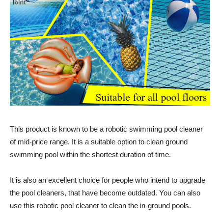
This product is known to be a robotic swimming pool cleaner
of mid-price range. It is a suitable option to clean ground
swimming pool within the shortest duration of time.
It is also an excellent choice for people who intend to upgrade
the pool cleaners, that have become outdated. You can also
use this robotic pool cleaner to clean the in-ground pools.