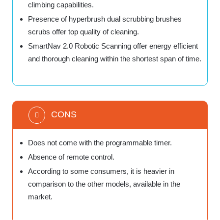
climbing capabilities.
Presence of hyperbrush dual scrubbing brushes
scrubs offer top quality of cleaning.
SmartNav 2.0 Robotic Scanning offer energy efficient
and thorough cleaning within the shortest span of time.
CONS
Does not come with the programmable timer.
Absence of remote control.
According to some consumers, it is heavier in
comparison to the other models, available in the
market.